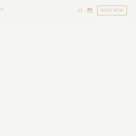
CT
BOOK NOW
ES