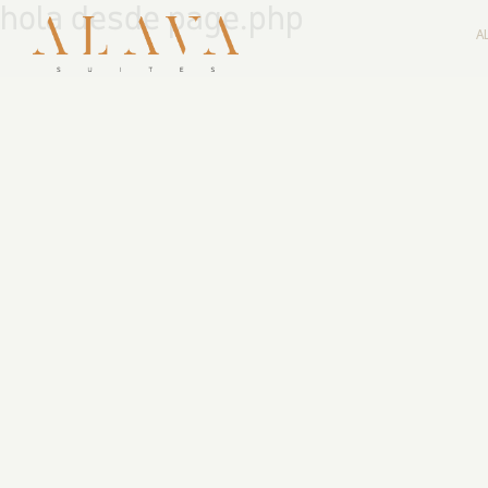
hola desde page.php
A