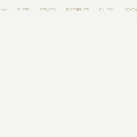
LAVA
SUITES
SERVICES
EXPERIENCES
GALLERY
CONTA