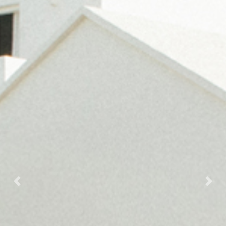
Previous
Next