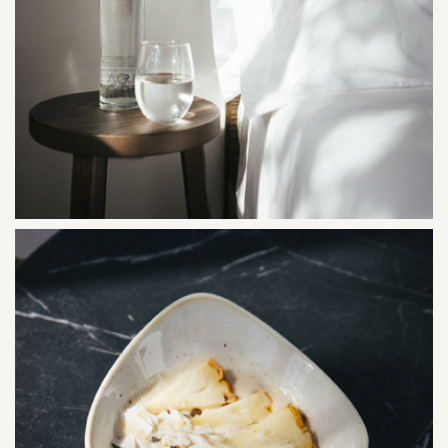
SUITES