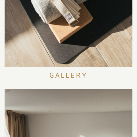
EXPERIENCES
GALLERY