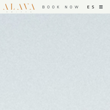
BOOK NOW
ES