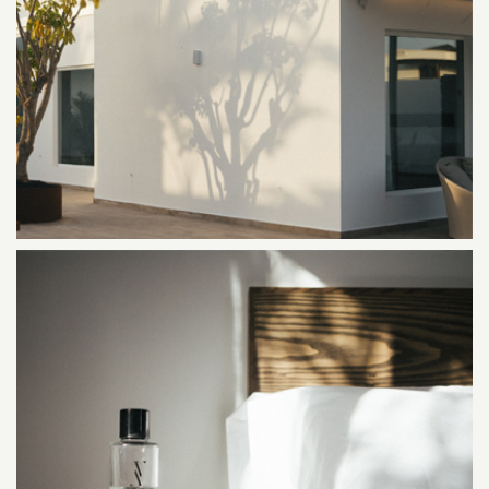
ALAVA