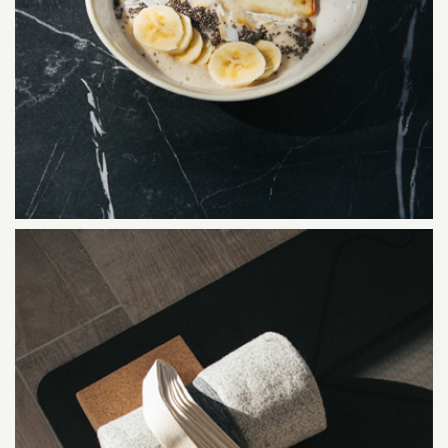
SERVICES