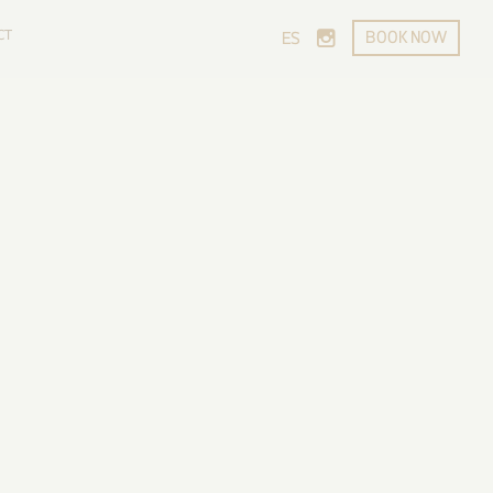
CT
BOOK NOW
ES