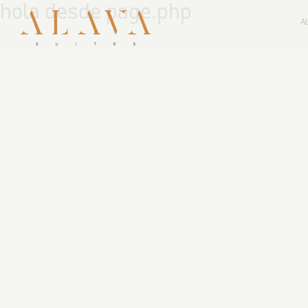
hola desde page.php
A