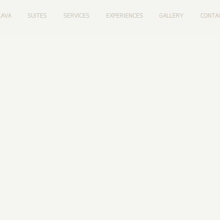
LAVA
SUITES
SERVICES
EXPERIENCES
GALLERY
CONTA