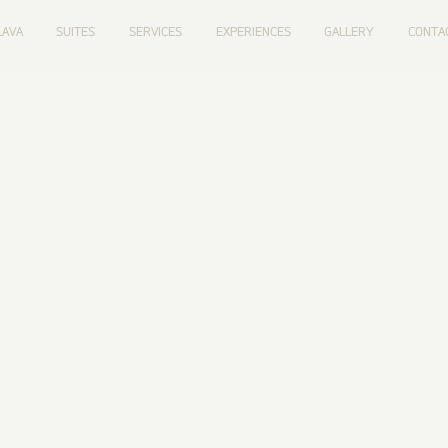
LAVA
SUITES
SERVICES
EXPERIENCES
GALLERY
CONTA