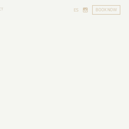
CT
BOOK NOW
ES