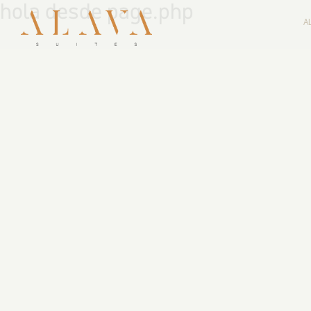
hola desde page.php
A